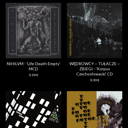
NIHILVM - 'Life​-​Death​-​Empty'
WĘDROWCY ~ TUŁACZE ~
MCD
ZBIEGI - 'Korpus
Czechosłowacki' CD
9,99
€
9,99
€