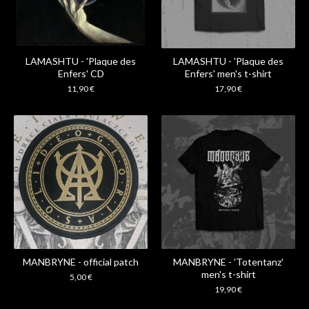
LAMASHTU - 'Plaque des
LAMASHTU - 'Plaque des
Enfers' CD
Enfers' men's t-shirt
11,90
€
17,90
€
MANBRYNE - official patch
MANBRYNE - 'Totentanz'
men's t-shirt
5,00
€
19,90
€