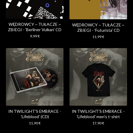
WĘDROWCY ~ TUŁACZE ~
WĘDROWCY ~ TUŁACZE ~
ZBIEGI - 'Berliner Vulkan' CD
ZBIEGI - 'Futurista' CD
9,99
€
11,99
€
IN TWILIGHT'S EMBRACE -
IN TWILIGHT'S EMBRACE -
'Lifeblood' (CD)
'Lifeblood' men's t-shirt
11,90
€
17,90
€