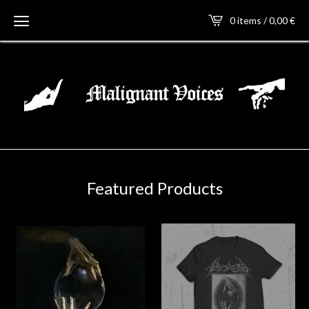
0 items / 0,00
€
Featured Products