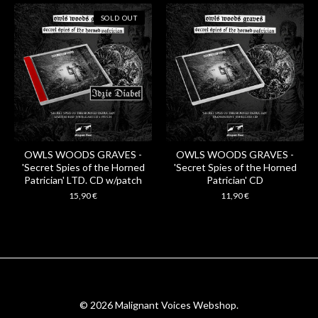
SOLD OUT
OWLS WOODS GRAVES -
OWLS WOODS GRAVES -
'Secret Spies of the Horned
'Secret Spies of the Horned
Patrician' LTD. CD w/patch
Patrician' CD
15,90
€
11,90
€
© 2026 Malignant Voices Webshop.