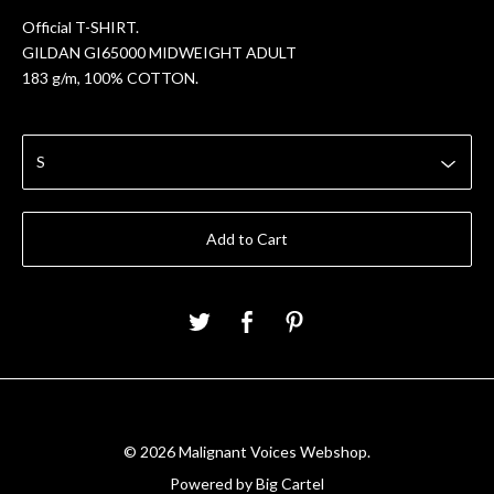
Official T-SHIRT.
GILDAN GI65000 MIDWEIGHT ADULT
183 g/m, 100% COTTON.
Add to Cart
© 2026 Malignant Voices Webshop.
Powered by Big Cartel