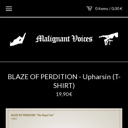
0 items / 0,00
€
BLAZE OF PERDITION - Upharsin (T-
SHIRT)
19,90
€